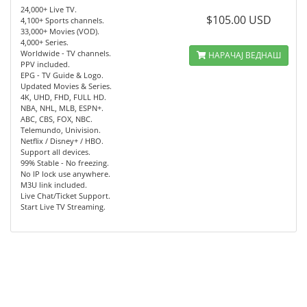
24,000+ Live TV.
$105.00 USD
4,100+ Sports channels.
33,000+ Movies (VOD).
4,000+ Series.
Worldwide - TV channels.
НАРАЧАЈ ВЕДНАШ
PPV included.
EPG - TV Guide & Logo.
Updated Movies & Series.
4K, UHD, FHD, FULL HD.
NBA, NHL, MLB, ESPN+.
ABC, CBS, FOX, NBC.
Telemundo, Univision.
Netflix / Disney+ / HBO.
Support all devices.
99% Stable - No freezing.
No IP lock use anywhere.
M3U link included.
Live Chat/Ticket Support.
Start Live TV Streaming.