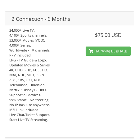
2 Connection - 6 Months
24,000+ Live TV.
$75.00 USD
4,100+ Sports channels.
33,000+ Movies (VOD).
4,000+ Series.
Worldwide - TV channels.
НАРАЧАЈ ВЕДНАШ
PPV included.
EPG - TV Guide & Logo.
Updated Movies & Series.
4K, UHD, FHD, FULL HD.
NBA, NHL, MLB, ESPN+.
ABC, CBS, FOX, NBC.
Telemundo, Univision.
Netflix / Disney+ / HBO.
Support all devices.
99% Stable - No freezing.
No IP lock use anywhere.
M3U link included.
Live Chat/Ticket Support.
Start Live TV Streaming.