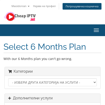
Macedonian
Најава на профил
Потрошувачка кошничка
Toggl
navig
Select 6 Months Plan
With our 6 Months plan you can't go wrong.
Категории
Дополнителни услуги