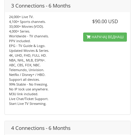
3 Connections - 6 Months
24,000+ Live TV.
$90.00 USD
4,100+ Sports channels.
33,000+ Movies (VOD).
4,000+ Series.
Worldwide - TV channels.
НАРАЧАЈ ВЕДНАШ
PPV included.
EPG - TV Guide & Logo.
Updated Movies & Series.
4K, UHD, FHD, FULL HD.
NBA, NHL, MLB, ESPN+.
ABC, CBS, FOX, NBC.
Telemundo, Univision.
Netflix / Disney+ / HBO.
Support all devices.
99% Stable - No freezing.
No IP lock use anywhere.
M3U link included.
Live Chat/Ticket Support.
Start Live TV Streaming.
4 Connections - 6 Months