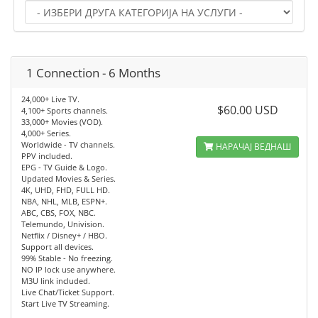
1 Connection - 6 Months
24,000+ Live TV.
$60.00 USD
4,100+ Sports channels.
33,000+ Movies (VOD).
4,000+ Series.
Worldwide - TV channels.
НАРАЧАЈ ВЕДНАШ
PPV included.
EPG - TV Guide & Logo.
Updated Movies & Series.
4K, UHD, FHD, FULL HD.
NBA, NHL, MLB, ESPN+.
ABC, CBS, FOX, NBC.
Telemundo, Univision.
Netflix / Disney+ / HBO.
Support all devices.
99% Stable - No freezing.
NO IP lock use anywhere.
M3U link included.
Live Chat/Ticket Support.
Start Live TV Streaming.