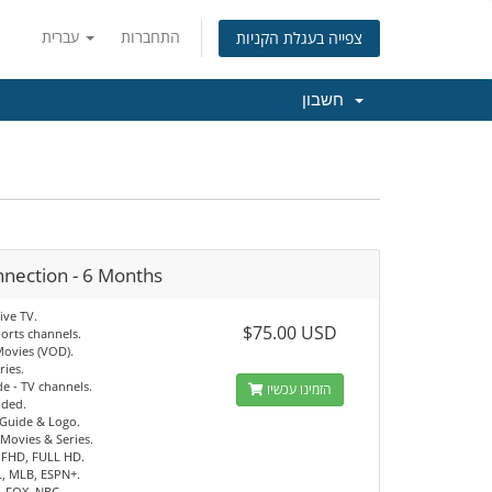
עברית
התחברות
צפייה בעגלת הקניות
חשבון
nnection - 6 Months
ive TV.
$75.00 USD
orts channels.
Movies (VOD).
ries.
e - TV channels.
הזמינו עכשיו
uded.
 Guide & Logo.
Movies & Series.
 FHD, FULL HD.
, MLB, ESPN+.
, FOX, NBC.