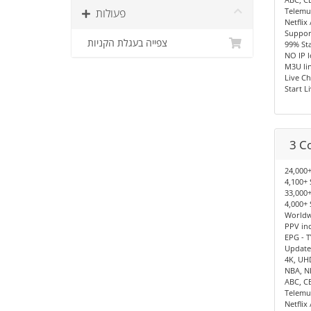
פעולות
Telemu
Netflix
Support
צפייה בעגלת הקניות
99% Sta
NO IP 
M3U lin
Live Ch
Start L
3 C
24,000+
4,100+ 
33,000+
4,000+ 
Worldwi
PPV in
EPG - T
Update
4K, UH
NBA, N
ABC, C
Telemu
Netflix