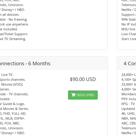
ndo, Univision.
Telemund
 / Disney+ / HBO.
Netflix /
 all devices.
Support a
ble - No freezing.
99% Stabl
lock use anywhere.
No IP lo
k included.
M3U link
at/Ticket Support.
Live Chat
ive TV Streaming.
Start Liv
onnections - 6 Months
4 Co
 Live TV.
24,000+ L
$90.00 USD
Sports channels.
4,100+ Sp
 Movies (VOD).
33,000+ 
Series.
4,000+ Se
de - TV channels.
Worldwid
הזמינו עכשיו
cluded.
PPV incl
V Guide & Logo.
EPG - TV
d Movies & Series.
Updated 
D, FHD, FULL HD.
4K, UHD,
HL, MLB, ESPN+.
NBA, NHL
BS, FOX, NBC.
ABC, CBS
ndo, Univision.
Telemund
 / Disney+ / HBO.
Netflix /