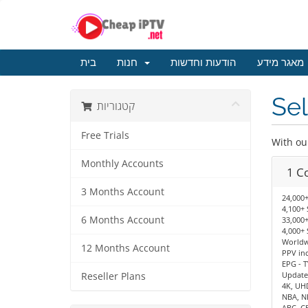
בית
חנות
הודעות וחדשות
מאגר מידע
Sel
קטגוריות
Free Trials
With ou
Monthly Accounts
1 C
3 Months Account
24,000+
4,100+ 
6 Months Account
33,000+
4,000+ 
Worldwi
12 Months Account
PPV in
EPG - T
Update
Reseller Plans
4K, UH
NBA, N
ABC, C