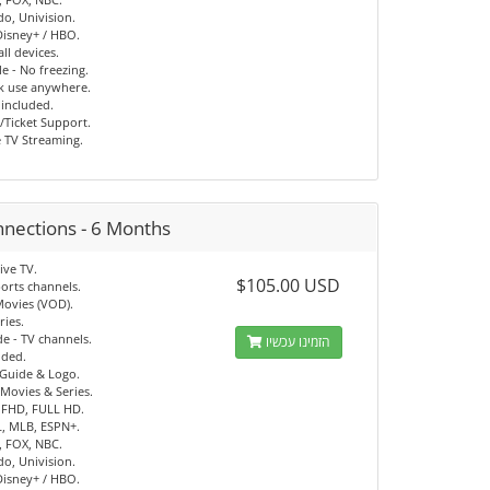
o, Univision.
 Disney+ / HBO.
ll devices.
e - No freezing.
ck use anywhere.
 included.
/Ticket Support.
e TV Streaming.
nnections - 6 Months
ive TV.
$105.00 USD
orts channels.
Movies (VOD).
ries.
e - TV channels.
הזמינו עכשיו
uded.
 Guide & Logo.
Movies & Series.
 FHD, FULL HD.
, MLB, ESPN+.
, FOX, NBC.
o, Univision.
 Disney+ / HBO.