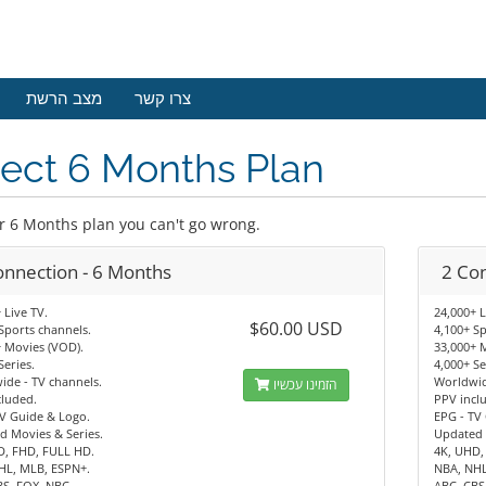
מצב הרשת
צרו קשר
ect 6 Months Plan
r 6 Months plan you can't go wrong.
onnection - 6 Months
2 Co
 Live TV.
24,000+ L
$60.00 USD
Sports channels.
4,100+ Sp
 Movies (VOD).
33,000+ 
Series.
4,000+ Se
de - TV channels.
Worldwid
הזמינו עכשיו
cluded.
PPV incl
V Guide & Logo.
EPG - TV
d Movies & Series.
Updated 
D, FHD, FULL HD.
4K, UHD,
HL, MLB, ESPN+.
NBA, NHL
BS, FOX, NBC.
ABC, CBS