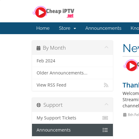
Home
Store
Announcements
Kno
Ne
By Month
Feb 2024
Older Announcements...
Thank
View RSS Feed
Welcome
Streamin
Support
channel
8th Fe
My Support Tickets
Announcements