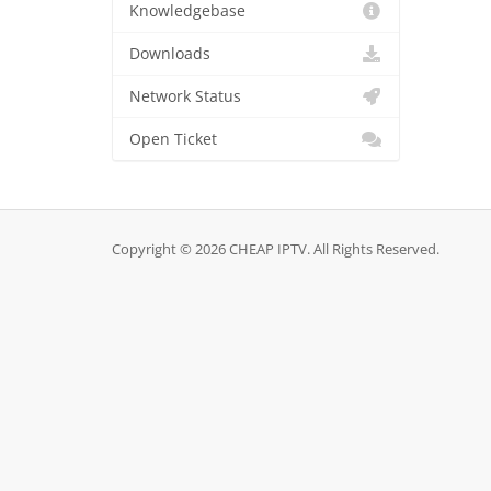
Knowledgebase
Downloads
Network Status
Open Ticket
Copyright © 2026 CHEAP IPTV. All Rights Reserved.