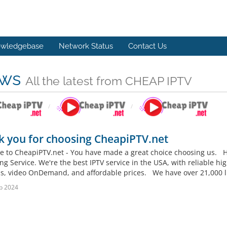
wledgebase
Network Status
Contact Us
ws
All the latest from CHEAP IPTV
 you for choosing CheapiPTV.net
 to CheapiPTV.net - You have made a great choice choosing us. He
g Service. We're the best IPTV service in the USA, with reliable hig
s, video OnDemand, and affordable prices. We have over 21,000 liv
b 2024