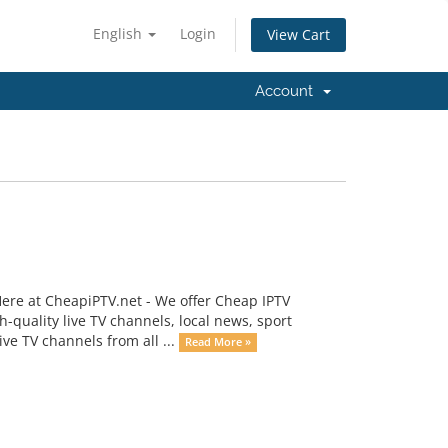
English
Login
View Cart
Account
re at CheapiPTV.net - We offer Cheap IPTV
h-quality live TV channels, local news, sport
e TV channels from all ...
Read More »