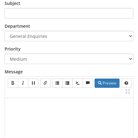
Subject
Department
Priority
Message
Preview