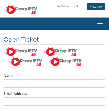
English
Login
View Cart
Toggl
navig
Open Ticket
Name
Email Address