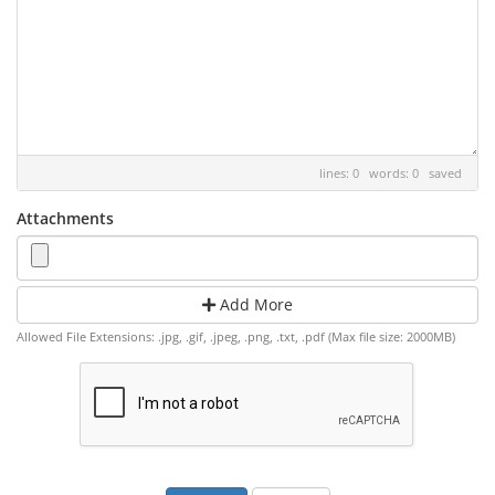
lines: 0 words: 0
saved
Attachments
Add More
Allowed File Extensions: .jpg, .gif, .jpeg, .png, .txt, .pdf (Max file size: 2000MB)