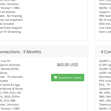
ndo, Univision.
Telemund
 / Disney+ / HBO.
Netflix /
 all devices.
Support a
ble - No freezing.
99% Stabl
lock use anywhere.
NO IP lo
k included.
M3U link
at/Ticket Support.
Live Chat
ive TV Streaming.
Start Liv
onnections - 3 Months
4 Co
 Live TV.
24,000+ L
$60.00 USD
Sports channels.
4,100+ Sp
 Movies (VOD).
33,000+ 
Series.
4,000+ Se
de - TV channels.
Worldwid
Замовити зараз
cluded.
PPV incl
V Guide & Logo.
EPG - TV
d Movies & Series.
Updated 
D, FHD, FULL HD.
4K, UHD,
HL, MLB, ESPN+.
NBA, NHL
BS, FOX, NBC.
ABC, CBS
ndo, Univision.
Telemund
 / Disney+ / HBO.
Netflix /