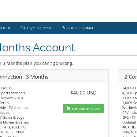
знань
Статус мережі
Зв'язок з нами
Months Account
r 3 Months plan you can't go wrong.
onnection - 3 Months
2 Co
 Live TV.
24,000+ L
$40.00 USD
Sports channels.
4,100+ Sp
 Movies (VOD).
33,000+ 
Series.
4,000+ Se
de - TV channels.
Worldwid
Замовити зараз
cluded.
PPV incl
V Guide & Logo.
EPG - TV
d Movies & Series.
Updated 
D, FHD, FULL HD.
4K, UHD,
HL, MLB, ESPN+.
NBA, NHL
BS, FOX, NBC.
ABC, CBS