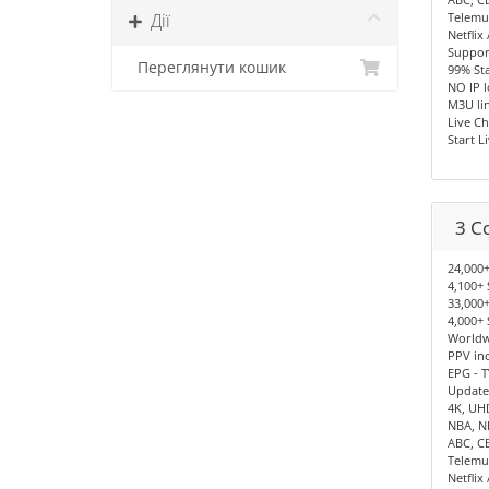
Дії
Telemu
Netflix
Support
Переглянути кошик
99% Sta
NO IP 
M3U lin
Live Ch
Start L
3 C
24,000+
4,100+ 
33,000+
4,000+ 
Worldwi
PPV in
EPG - T
Update
4K, UH
NBA, N
ABC, C
Telemu
Netflix