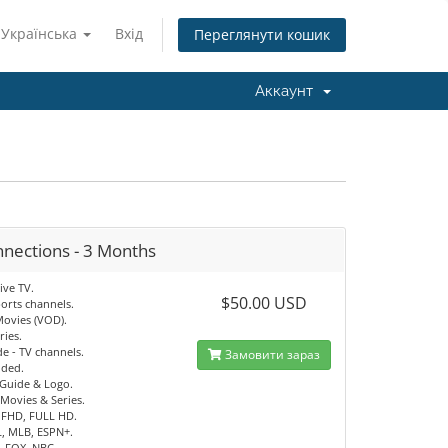
Українська
Вхід
Переглянути кошик
Аккаунт
nnections - 3 Months
ive TV.
$50.00 USD
orts channels.
Movies (VOD).
ries.
e - TV channels.
Замовити зараз
uded.
 Guide & Logo.
Movies & Series.
 FHD, FULL HD.
, MLB, ESPN+.
, FOX, NBC.