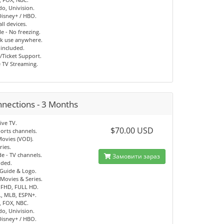
o, Univision.
 Disney+ / HBO.
ll devices.
e - No freezing.
ck use anywhere.
 included.
/Ticket Support.
e TV Streaming.
nnections - 3 Months
ive TV.
$70.00 USD
orts channels.
Movies (VOD).
ries.
e - TV channels.
Замовити зараз
uded.
 Guide & Logo.
Movies & Series.
 FHD, FULL HD.
, MLB, ESPN+.
, FOX, NBC.
o, Univision.
 Disney+ / HBO.