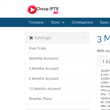
Головна
Store
Сповіщення
База 
3 
Категорії
Free Trials
With ou
Monthly Accounts
1 C
3 Months Account
24,000+
4,100+ 
6 Months Account
33,000+
4,000+ 
Worldwi
12 Months Account
PPV in
EPG - T
Update
Reseller Plans
4K, UH
NBA, N
ABC, C